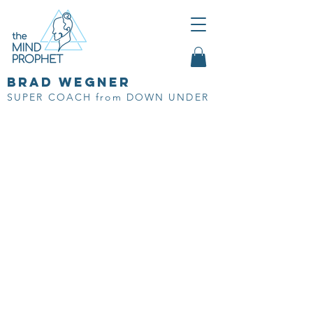
brad wegner
SUPER COACH from DOWN UNDER